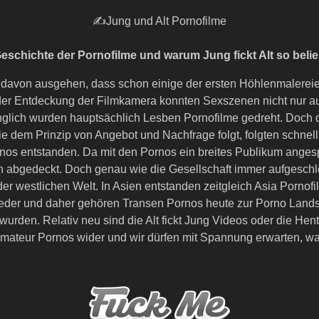
✍Jung und Alt Pornofilme
eschichte der Pornofilme und warum Jung fickt Alt so belieb
 davon ausgehen, dass schon einige der ersten Höhlenmalerei
nk der Entdeckung der Filmkamera konnten Sexszenen nicht n
änglich wurden hauptsächlich Lesben Pornofilme gedreht. Doch 
trie dem Prinzip von Angebot und Nachfrage folgt, folgten schn
os entstanden. Da mit den Pornos ein breites Publikum angesp
 abgedeckt. Doch genau wie die Gesellschaft immer aufgeschl
er westlichen Welt. In Asien entstanden zeitgleich Asia Porno
 wieder und daher gehören Transen Pornos heute zur Porno Land
urden. Relativ neu sind die Alt fickt Jung Videos oder die He
 Amateur Pornos wider und wir dürfen mit Spannung erwarten, w