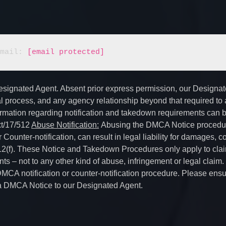
  		E-mail: 
[email protected]
Designated Agent. Absent prior express permission, our Designa
gal process, and any agency relationship beyond that required to
ormation regarding notification and takedown requirements can 
xt/17/512
Abuse Notification:
Abusing the DMCA Notice procedur
ounter-notification, can result in legal liability for damages, co
512(f). These Notice and Takedown Procedures only apply to clai
ts – not to any other kind of abuse, infringement or legal claim.
MCA notification or counter-notification procedure. Please ensu
ng a DMCA Notice to our Designated Agent.