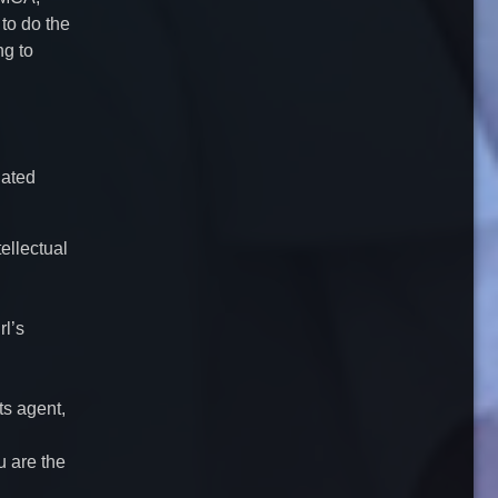
 to do the
ng to
nated
tellectual
rl’s
ts agent,
u are the