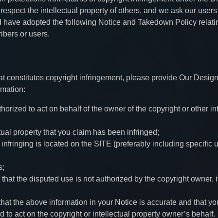
espect the intellectual property of others, and we ask our users
have adopted the following Notice and Takedown Policy relati
ibers or users.
hat constitutes copyright infringement, please provide Our Desig
rmation:
horized to act on behalf of the owner of the copyright or other in
tual property that you claim has been infringed;
 infringing is located on the SITE (preferably including specific u
s;
 that the disputed use is not authorized by the copyright owner, i
hat the above information in your Notice is accurate and that yo
d to act on the copyright or intellectual property owner’s behalf.