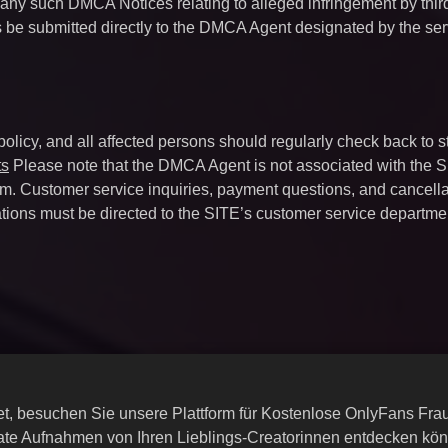
 any such DMCA Notices relating to alleged infringement by thir
s be submitted directly to the DMCA Agent designated by the ser
 policy, and all affected persons should regularly check back to s
ts
Please note that the DMCA Agent is not associated with the S
firm. Customer service inquiries, payment questions, and cancell
tions must be directed to the SITE’s customer service departme
rnet, besuchen Sie unsere Plattform für Kostenlose OnlyFans Fr
ate Aufnahmen von Ihren Lieblings-Creatorinnen entdecken kö