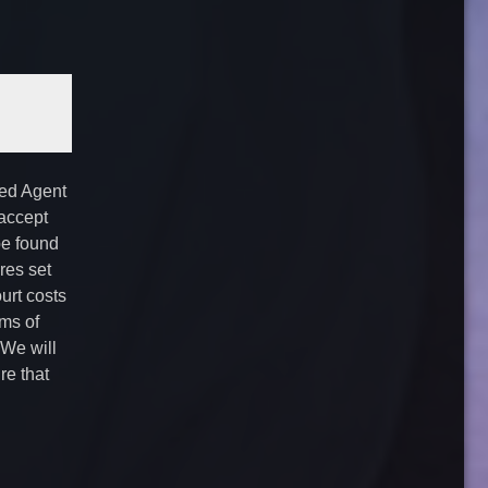
ted Agent
 accept
be found
es set
urt costs
ms of
 We will
re that