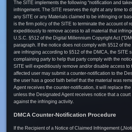
The SITE implements the following “notification and take
infringement. The SITE reserves the right at any time to d
any SITE or any Materials claimed to be infringing or base
is the firm policy of the SITE to terminate the account of 
expeditiously to remove access to all material that infrin
U.S.C. §512 of the Digital Millennium Copyright Act (“D
paragraph. If the notice does not comply with §512 of the
are infringing according to §512 of the DMCA, the SITE sh
complaining party to help that party comply with the not
SITE will expeditiously remove and/or disable access to th
affected user may submit a counter-notification to the D
the user has a good faith belief that the material was rem
Agent receives the counter-notification, it will replace the
unless the Designated Agent receives notice that a court 
against the infringing activity.
DMCA Counter-Notification Procedure
If the Recipient of a Notice of Claimed Infringement („Noti