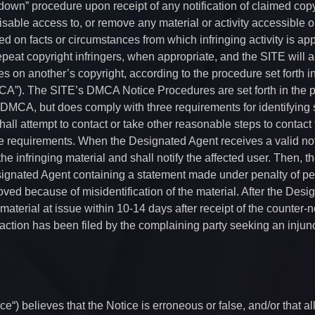
down” procedure upon receipt of any notification of claimed copy
isable access to, or remove any material or activity accessible o
d on facts or circumstances from which infringing activity is appa
repeat copyright infringers, when appropriate, and the SITE will a
ges on another’s copyright, according to the procedure set forth i
MCA”). The SITE’s DMCA Notice Procedures are set forth in the 
 DMCA, but does comply with three requirements for identifying s
all attempt to contact or take other reasonable steps to contact
ice requirements. When the Designated Agent receives a valid not
e infringing material and shall notify the affected user. Then, t
esignated Agent containing a statement made under penalty of per
oved because of misidentification of the material. After the Desi
 material at issue within 10-14 days after receipt of the counter-no
action has been filed by the complaining party seeking an injun
ce“) believes that the Notice is erroneous or false, and/or that a