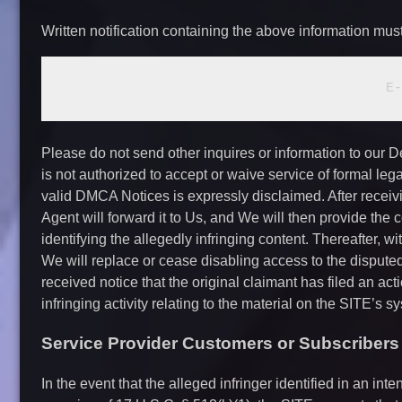
Written notification containing the above information mus
			
Please do not send other inquires or information to our 
is not authorized to accept or waive service of formal le
valid DMCA Notices is expressly disclaimed. After recei
Agent will forward it to Us, and We will then provide the c
identifying the allegedly infringing content. Thereafter, wi
We will replace or cease disabling access to the disput
received notice that the original claimant has filed an ac
infringing activity relating to the material on the SITE’s 
Service Provider Customers or Subscribers
In the event that the alleged infringer identified in an in