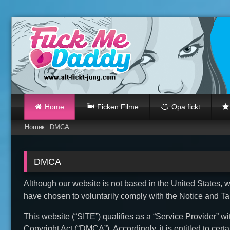
Skip
to
content
Home
Ficken Filme
Opa fickt
Home
DMCA
DMCA
Although our website is not based in the United States, we
have chosen to voluntarily comply with the Notice and T
This website (“SITE”) qualifies as a “Service Provider” wi
Copyright Act (“DMCA”). Accordingly, it is entitled to cer