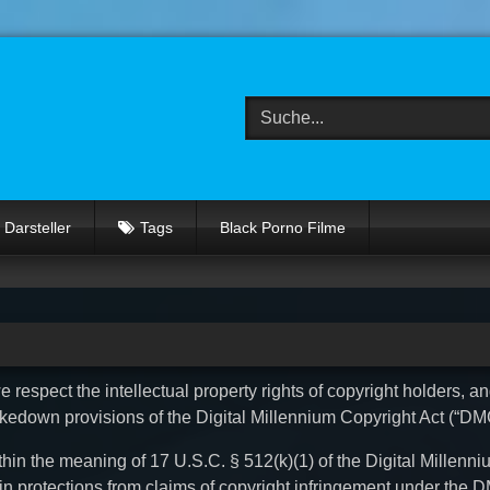
Darsteller
Tags
Black Porno Filme
 respect the intellectual property rights of copyright holders, a
akedown provisions of the Digital Millennium Copyright Act (“DM
thin the meaning of 17 U.S.C. § 512(k)(1) of the Digital Millenn
tain protections from claims of copyright infringement under the