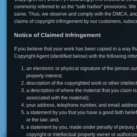
commonly referred to as the “safe harbor” provisions. We r
same. Thus, we observe and comply with the DMCA, and 
claims of copyright infringement by our customers, subscr
Notice of Claimed Infringement
If you believe that your work has been copied in a way t
Copyright Agent (identified below) with the following info
an electronic or physical signature of the person aut
property interest;
description of the copyrighted work or other intellec
a description of where the material that you claim is
associated with the material);
your address, telephone number, and email addres
a statement by you that you have a good faith belief
or the law; and,
a statement by you, made under penalty of perjury, t
copyright or intellectual property owner or authorize