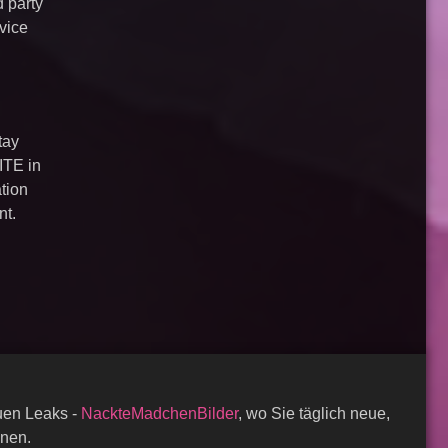
d party
vice
tay
ITE in
ation
nt.
auen Leaks -
NackteMadchenBilder
, wo Sie täglich neue,
nnen.