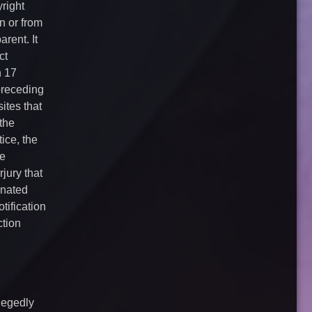
right
n or from
rent. It
ct
n 17
preceding
ites that
 the
ice, the
he
jury that
gnated
tification
ction
llegedly