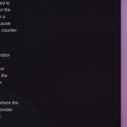
ed to
or the
n a
 cause
a counter-
nd/or
For
 the
e
 where the
rovider
t