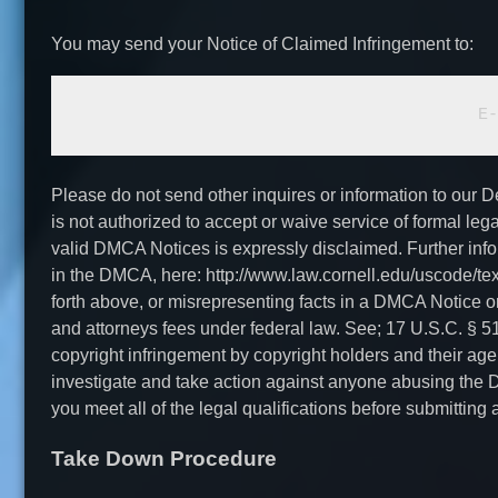
You may send your Notice of Claimed Infringement to:
			
Please do not send other inquires or information to our 
is not authorized to accept or waive service of formal le
valid DMCA Notices is expressly disclaimed. Further inf
in the DMCA, here: http://www.law.cornell.edu/uscode/te
forth above, or misrepresenting facts in a DMCA Notice or C
and attorneys fees under federal law. See; 17 U.S.C. § 
copyright infringement by copyright holders and their agen
investigate and take action against anyone abusing the D
you meet all of the legal qualifications before submitti
Take Down Procedure