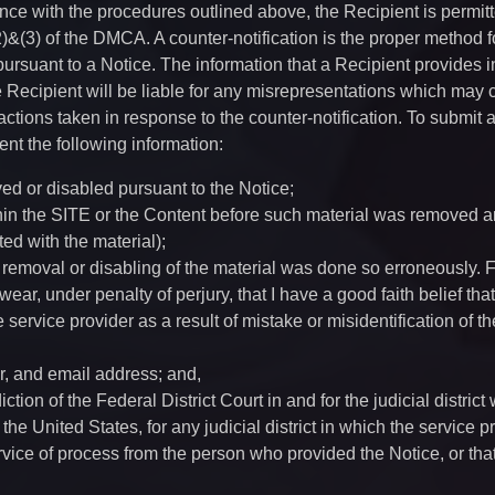
ce with the procedures outlined above, the Recipient is permitt
)&(3) of the DMCA. A counter-notification is the proper method f
pursuant to a Notice. The information that a Recipient provides i
he Recipient will be liable for any misrepresentations which may
actions taken in response to the counter-notification. To submit 
nt the following information:
ved or disabled pursuant to the Notice;
thin the SITE or the Content before such material was removed a
ted with the material);
he removal or disabling of the material was done so erroneously. 
ar, under penalty of perjury, that I have a good faith belief that
ervice provider as a result of mistake or misidentification of th
r, and email address; and,
ction of the Federal District Court in and for the judicial district
 the United States, for any judicial district in which the service p
rvice of process from the person who provided the Notice, or tha