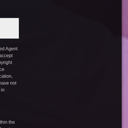
ted Agent
 accept
yright
ice
cation,
have not
 in
thin the