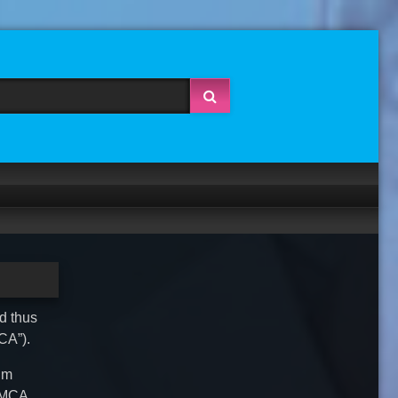
nd thus
CA”).
ium
 DMCA,