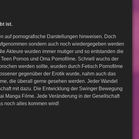
t ist.
en auf pornografische Darstellungen hinweisen. Doch
ur aufgenommen sondern auch noch wiedergegeben werden
die Akteure wurden immer mutiger und so entstanden die
ell Teen Pornos und Oma Pornofilme. Schnell wuchs der
rochen werden sollte, wurden durch Fetisch Pornofilme
ossener gegenüber der Erotik wurde, nahm auch das
filme, die überall gerne gesehen werden. Jeder Wandel
schaft mit dazu. Die Entwicklung der Swinger Bewegung
ntai Manga Filme. Jede Veränderung in der Gesellschaft
as noch alles kommen wird!