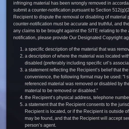
infringing material has been wrongly removed in accordan
submit a counter-notification pursuant to Section 512(g)(2
Recipient to dispute the removal or disabling of material 
counter-notification must be accurate and truthful, and t
any claims to be brought against the SITE relating to the 
notification, please provide Our Designated Copyright age
a specific description of the material that was remo
a description of where the material was located wi
disabled (preferably including specific url’s associa
a statement reflecting the Recipient’s belief that t
convenience, the following format may be used: “I swe
referenced material was removed or disabled by the s
material to be removed or disabled.”
the Recipient’s physical address, telephone numbe
a statement that the Recipient consents to the jurisdi
Recipient is located, or if the Recipient is outside of
may be found, and that the Recipient will accept se
person’s agent.