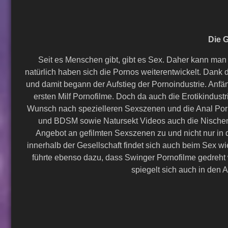
Die G
Seit es Menschen gibt, gibt es Sex. Daher kann man
natürlich haben sich die Pornos weiterentwickelt. Da
und damit begann der Aufstieg der Pornoindustrie. Anf
ersten Milf Pornofilme. Doch da auch die Erotikindus
Wunsch nach spezielleren Sexszenen und die Anal Porn
und BDSM sowie Natursekt Videos auch die Nischen
Angebot an gefilmten Sexszenen zu und nicht nur in d
innerhalb der Gesellschaft findet sich auch beim Sex
führte ebenso dazu, dass Swinger Pornofilme gedreht w
spiegelt sich auch in den