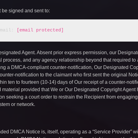
t be signed and sent to:
  		E-mail: 
[email protected]
Designated Agent. Absent prior express permission, our Designa
gal process, and any agency relationship beyond that required to
ving a DMCA-compliant counter-notification, Our Designated Cop
ounter-notification to the claimant who first sent the original Not
thin ten to fourteen (10-14) days of Our receipt of a counter-notifi
ed material provided that We or Our Designated Copyright Agent 
tion seeking a court order to restrain the Recipient from engaging
system or network.
tended DMCA Notice is, itself, operating as a “Service Provider” wi