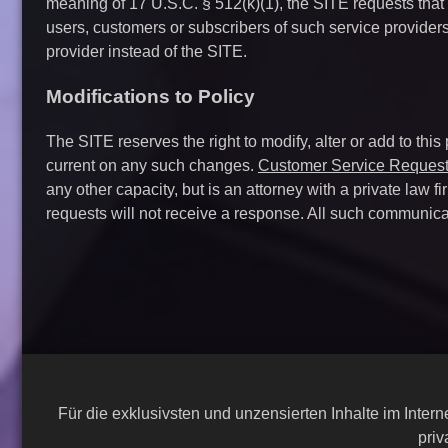
meaning of 17 U.S.C. § 512(k)(1), the SITE requests that
users, customers or subscribers of such service provider
provider instead of the SITE.
Modifications to Policy
The SITE reserves the right to modify, alter or add to this
current on any such changes.
Customer Service Reques
any other capacity, but is an attorney with a private law 
requests will not receive a response. All such communica
Für die exklusivsten und unzensierten Inhalte im Inte
priv